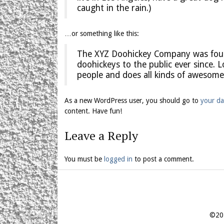
caught in the rain.)
…or something like this:
The XYZ Doohickey Company was found
doohickeys to the public ever since.
people and does all kinds of awesom
As a new WordPress user, you should go to
your d
content. Have fun!
Leave a Reply
You must be
logged in
to post a comment.
©201