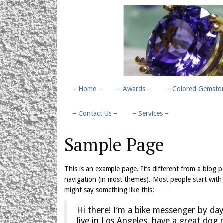
– Home –
– Awards –
– Colored Gemston
– Contact Us –
– Services –
Sample Page
This is an example page. It’s different from a blog po
navigation (in most themes). Most people start with 
might say something like this:
Hi there! I’m a bike messenger by day,
live in Los Angeles, have a great dog 