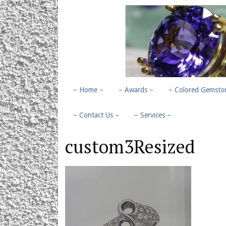
– Home –
– Awards –
– Colored Gemston
– Contact Us –
– Services –
custom3Resized