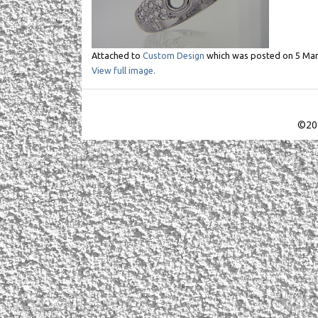
Attached to
Custom Design
which was posted on
5 Mar
View full image.
©201